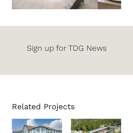
Sign up for TDG News
Related Projects