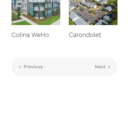
Colina WeHo
Carondolet
Previous
Next