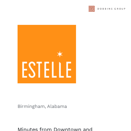
Skip
to
content
Birmingham, Alabama
Minutes from Downtown and