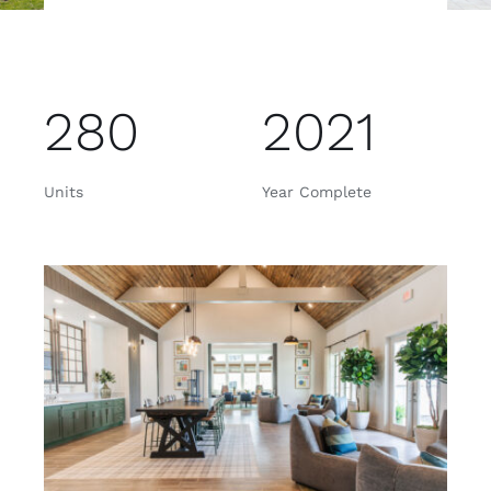
280
2021
Units
Year Complete