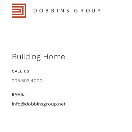
Building Home.
CALL US
205.503.4000
EMAIL
info@dobbinsgroup.net