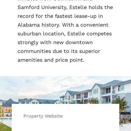
Samford University, Estelle holds the
record for the fastest lease-up in
Alabama history. With a convenient
suburban location, Estelle competes
strongly with new downtown
communities due to its superior
amenities and price point.
Property Website