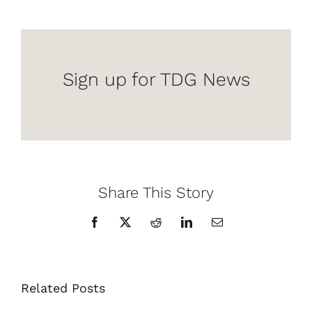
Sign up for TDG News
Share This Story
Facebook
X
Reddit
LinkedIn
Email
Related Posts