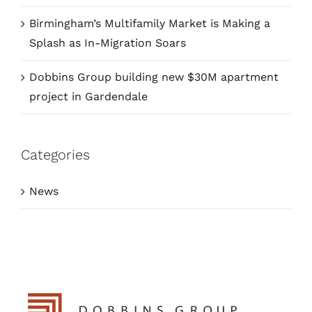
Birmingham’s Multifamily Market is Making a
Splash as In-Migration Soars
Dobbins Group building new $30M apartment
project in Gardendale
Categories
News