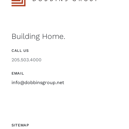
Building Home.
CALL US
205.503.4000
EMAIL
info@dobbinsgroup.net
SITEMAP