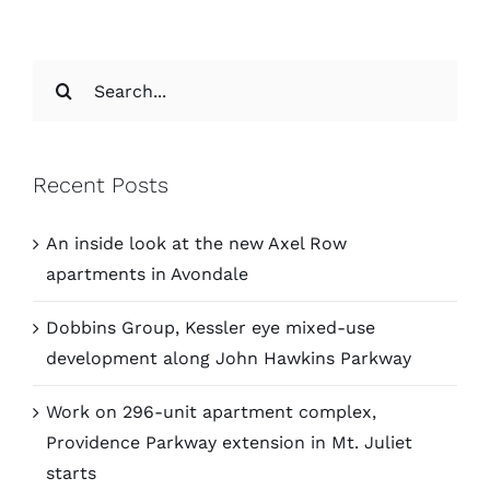
Search
for:
Recent Posts
An inside look at the new Axel Row
apartments in Avondale
Dobbins Group, Kessler eye mixed-use
development along John Hawkins Parkway
Work on 296-unit apartment complex,
Providence Parkway extension in Mt. Juliet
starts