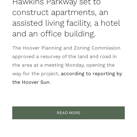
Hawkins Parkway set to
construct apartments, an
assisted living facility, a hotel
and an office building.
The Hoover Planning and Zoning Commission
approved a resurvey of the land and road in
the area at a meeting Monday, opening the
way for the project,
according to reporting by
the Hoover Sun
.
READ MORE