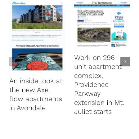
Work on 296-
unit apartment
complex,
An inside look at
Providence
the new Axel
Parkway
Row apartments
extension in Mt.
in Avondale
Juliet starts