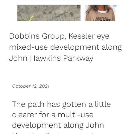
Dobbins Group, Kessler eye
mixed-use development along
John Hawkins Parkway
October 12, 2021
The path has gotten a little
clearer for a multi-use
development along John